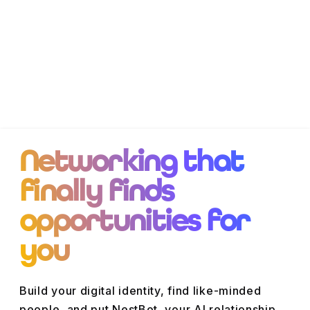
Networking that
finally finds
opportunities for
you
Build your digital identity, find like-minded
people, and put NestBot, your
AI relationship