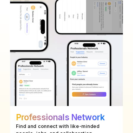
Professionals Network
Find and connect with like-minded