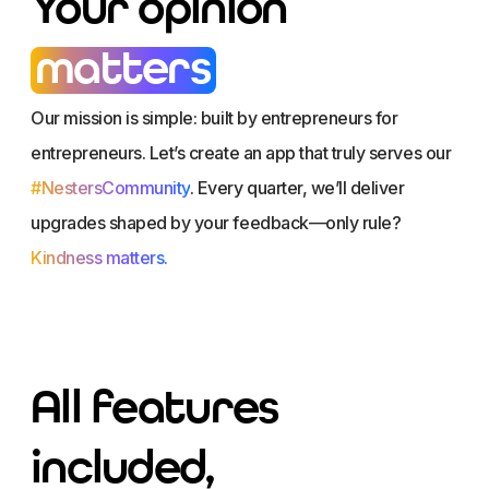
Your opinion
matters
Our mission is simple: built by entrepreneurs for
entrepreneurs. Let’s create an app that truly serves our
#NestersCommunity
. Every quarter, we’ll deliver
upgrades shaped by your feedback—only rule?
Kindness matters.
All features
included,