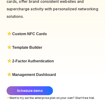
cards, offer brand consistent websites and
supercharge activity with personalized networking
solutions.
Custom NFC Cards
Template Builder
2-Factor Authentication
Management Dashboard
Schedule demo
*
Want to try out the enterprise plan on your own? Start free trial.