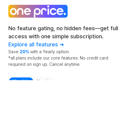
one price.
No feature gating, no hidden fees—get full
access with one simple subscription.
Explore all features ➜
Save
20%
with a Yearly option.
*all plans include our core features. No credit card
required on sign up. Cancel anytime.
Monthly
Yearly
$0
per profile / month