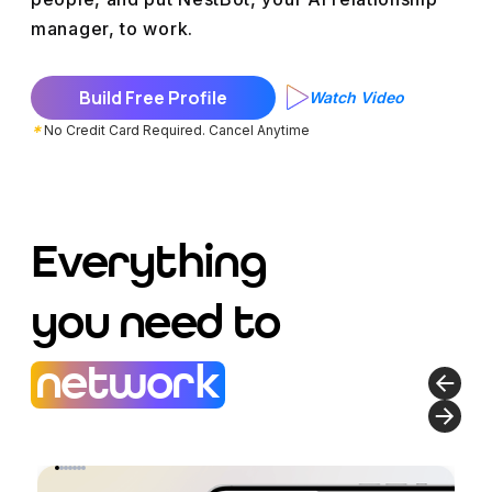
manager
, to work.
Build Free Profile
Watch Video
*
No Credit Card Required. Cancel Anytime
Everything
you need to
network