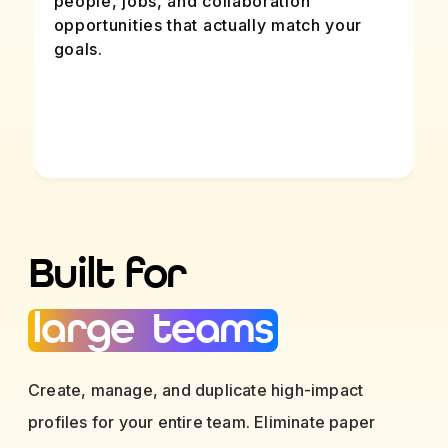
people, jobs, and collaboration
opportunities that actually match your
goals.
Built for
large teams
Create, manage, and duplicate high-impact
profiles for your entire team. Eliminate paper