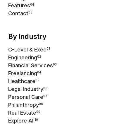
Features
04
Contact
05
By Industry
C-Level & Exec
01
Engineering
02
Financial Services
03
Freelancing
04
Healthcare
05
Legal Industry
06
Personal Care
07
Philanthropy
08
Real Estate
09
Explore All
10