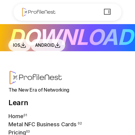
DOWNLOAD
IOS
ANDROID
The New Era of Networking
Learn
Home
01
Metal NFC Business Cards
02
Pricing
03