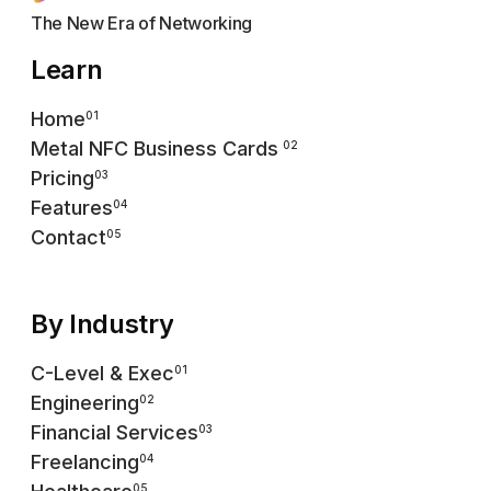
The New Era of Networking
Learn
Home
01
Metal NFC Business Cards
02
Pricing
03
Features
04
Contact
05
By Industry
C-Level & Exec
01
Engineering
02
Financial Services
03
Freelancing
04
05