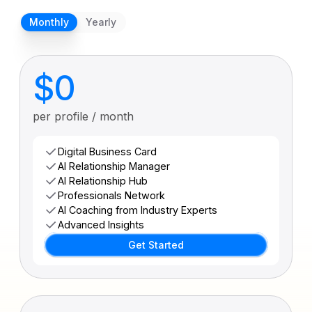
Monthly
Yearly
$0
per profile / month
Digital Business Card
AI Relationship Manager
AI Relationship Hub
Professionals Network
AI Coaching from Industry Experts
Advanced Insights
Get Started