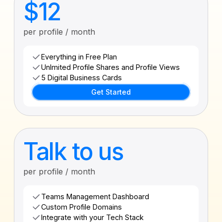
$12
per profile / month
Everything in Free Plan
Unlmited Profile Shares and Profile Views
5 Digital Business Cards
Get Started
Talk to us
per profile / month
Teams Management Dashboard
Custom Profile Domains
Integrate with your Tech Stack