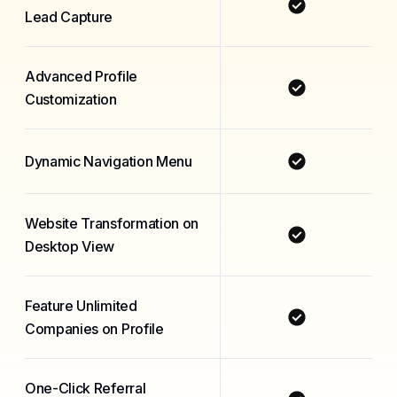
Lead Capture
Advanced Profile
Customization
Dynamic Navigation Menu
Website Transformation on
Desktop View
Feature Unlimited
Companies on Profile
One-Click Referral