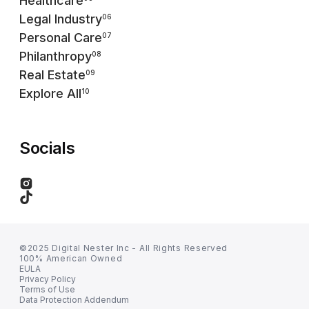
Healthcare
Legal Industry
06
Personal Care
07
Philanthropy
08
Real Estate
09
Explore All
10
Socials
©2025 Digital Nester Inc - All Rights Reserved
100% American Owned
EULA
Privacy Policy
Terms of Use
Data Protection Addendum