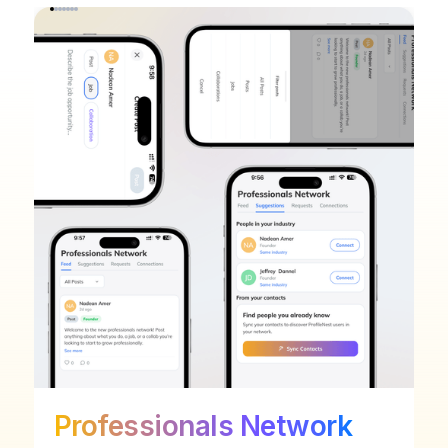
Professionals Network