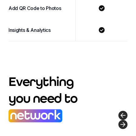
Add QR Code to Photos
Insights & Analytics
Everything
you need to
network