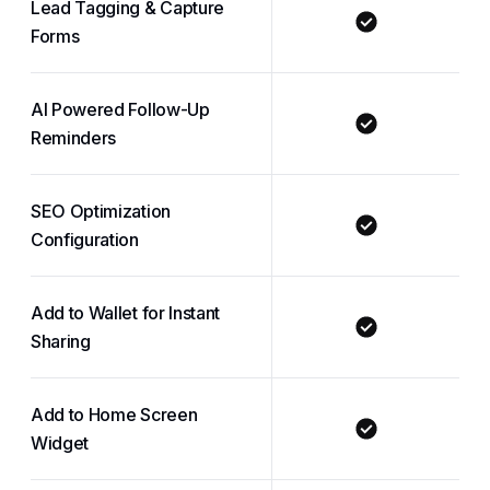
Lead Tagging & Capture
Forms
AI Powered Follow-Up
Reminders
SEO Optimization
Configuration
Add to Wallet for Instant
Sharing
Add to Home Screen
Widget