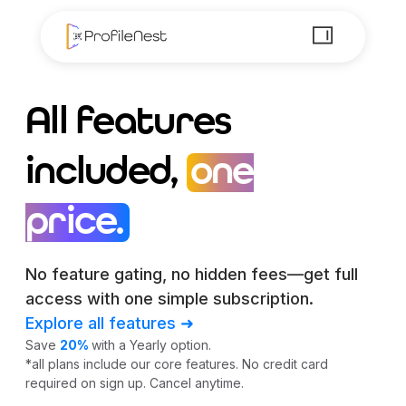
All features
included,
one
price.
No feature gating, no hidden fees—get full
access with one simple subscription.
Explore all features ➜
Save
20%
with a Yearly option.
*all plans include our core features. No credit card
required on sign up. Cancel anytime.