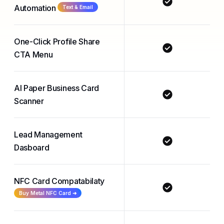
Automation
Text & Email
One-Click Profile Share
CTA Menu
AI Paper Business Card
Scanner
Lead Management
Dasboard
NFC Card Compatabilaty
Buy Metal NFC Card ➜