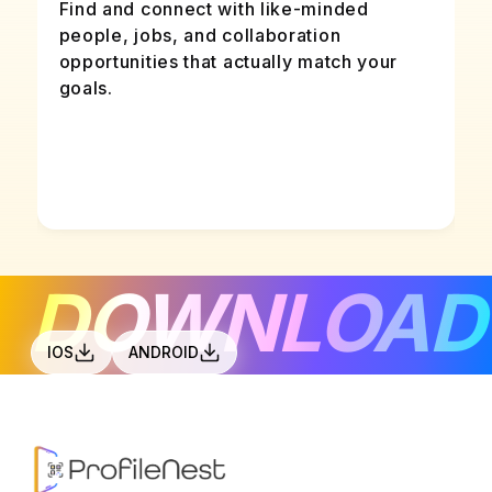
Find and connect with like-minded
people, jobs, and collaboration
opportunities that actually match your
goals.
DOWNLOAD
IOS
ANDROID