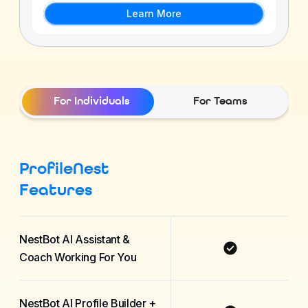
Learn More
For Individuals
For Teams
ProfileNest
Features
NestBot AI Assistant &
Coach Working For You
NestBot AI Profile Builder +