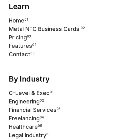
Learn
Home
01
Metal NFC Business Cards
02
Pricing
03
Features
04
Contact
05
By Industry
C-Level & Exec
01
Engineering
02
Financial Services
03
Freelancing
04
Healthcare
05
Legal Industry
06