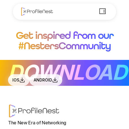
Get inspired from our
#NestersCommunity
DOWNLOAD
IOS
ANDROID
The New Era of Networking